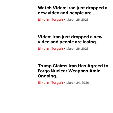
Watch Video: Iran just dropped a
new video and people are...
Elikplim Torgah
-
March 26, 2026
Video: Iran just dropped a new
video and people are losing...
Elikplim Torgah
-
March 26, 2026
Trump Claims Iran Has Agreed to
Forgo Nuclear Weapons Amid
Ongoing...
Elikplim Torgah
-
March 24, 2026