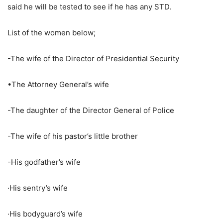
said he will be tested to see if he has any STD.
List of the women below;
-The wife of the Director of Presidential Security
•The Attorney General’s wife
-The daughter of the Director General of Police
-The wife of his pastor’s little brother
-His godfather’s wife
·His sentry’s wife
·His bodyguard’s wife