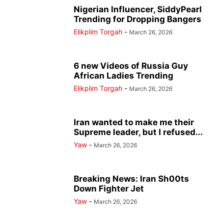
Nigerian Influencer, SiddyPearl
Trending for Dropping Bangers
Elikplim Torgah
-
March 26, 2026
6 new Videos of Russia Guy
African Ladies Trending
Elikplim Torgah
-
March 26, 2026
Iran wanted to make me their
Supreme leader, but I refused...
Yaw
-
March 26, 2026
Breaking News: Iran Sh00ts
Down Fighter Jet
Yaw
-
March 26, 2026