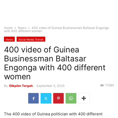
Home
News
400 video of Guinea Businessman Baltasar Engonga
with 400 different women
News
Social Media Trends
400 video of Guinea
Businessman Baltasar
Engonga with 400 different
women
11584
By
Elikplim Torgah
-
September 3, 2025
The 400 video of Guinea politician with 400 different