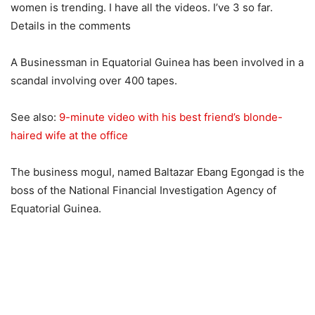
women is trending. I have all the videos. I’ve 3 so far.
Details in the comments
A Businessman in Equatorial Guinea has been involved in a
scandal involving over 400 tapes.
See also:
9-minute video with his best friend’s blonde-
haired wife at the office
The business mogul, named Baltazar Ebang Egongad is the
boss of the National Financial Investigation Agency of
Equatorial Guinea.