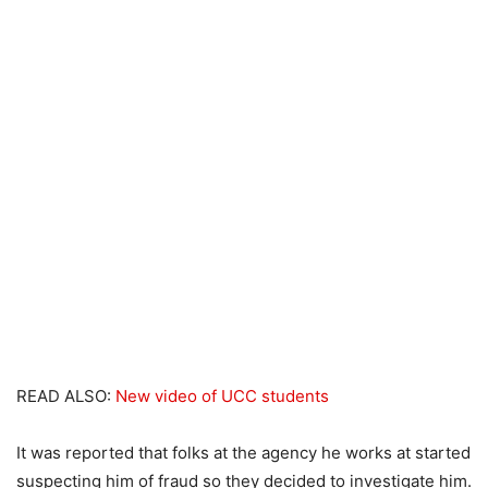
READ ALSO:
New video of UCC students
It was reported that folks at the agency he works at started
suspecting him of fraud so they decided to investigate him.