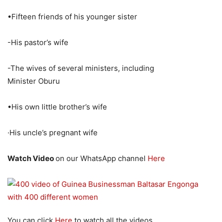
•Fifteen friends of his younger sister
-His pastor’s wife
-The wives of several ministers, including
Minister Oburu
•His own little brother’s wife
·His uncle’s pregnant wife
Watch Video
on our WhatsApp channel
Here
You can click
Here
to watch all the videos