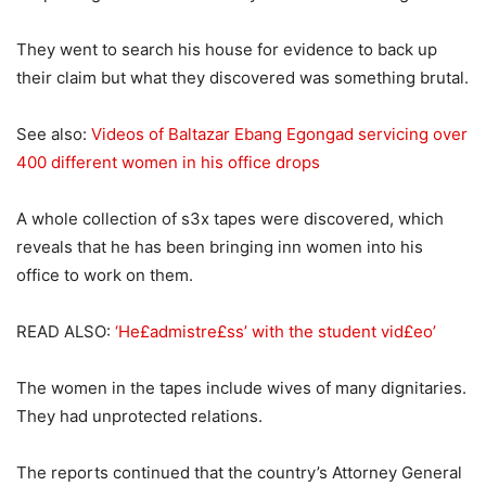
They went to search his house for evidence to back up
their claim but what they discovered was something brutal.
See also:
Videos of Baltazar Ebang Egongad servicing over
400 different women in his office drops
A whole collection of s3x tapes were discovered, which
reveals that he has been bringing inn women into his
office to work on them.
READ ALSO:
‘He£admistre£ss’ with the student vid£eo’
The women in the tapes include wives of many dignitaries.
They had unprotected relations.
The reports continued that the country’s Attorney General