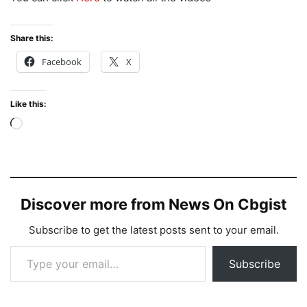
Share this:
Facebook
X
Like this:
Loading…
Discover more from News On Cbgist
Subscribe to get the latest posts sent to your email.
Type your email…
Subscribe