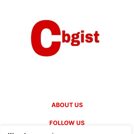
ABOUT US
FOLLOW US