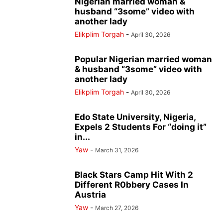
Nigerian married woman &
husband “3some” video with
another lady
Elikplim Torgah
-
April 30, 2026
Popular Nigerian married woman
& husband “3some” video with
another lady
Elikplim Torgah
-
April 30, 2026
Edo State University, Nigeria,
Expels 2 Students For “doing it”
in...
Yaw
-
March 31, 2026
Black Stars Camp Hit With 2
Different R0bbery Cases In
Austria
Yaw
-
March 27, 2026