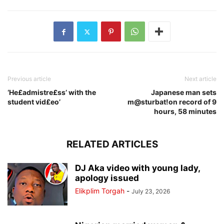
Previous article
Next article
‘He£admistre£ss’ with the
Japanese man sets
student vid£eo’
m@sturbat!on record of 9
hours, 58 minutes
RELATED ARTICLES
DJ Aka video with young lady,
apology issued
Elikplim Torgah
-
July 23, 2026