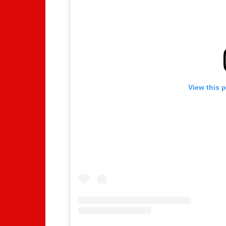
View this 