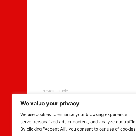
Previous article
“After 200 breakups” Lady says in jubilation as
We value your privacy
her new man proposed to her
We use cookies to enhance your browsing experience,
serve personalized ads or content, and analyze our traffic
By clicking "Accept All", you consent to our use of cookies