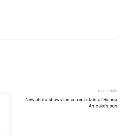
Next article
New photo shows the current state of Bishop
Amoako’s son
.
.