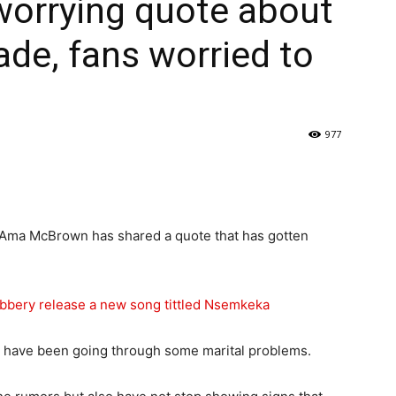
orrying quote about
de, fans worried to
977
 Ama McBrown has shared a quote that has gotten
bbery release a new song tittled Nsemkeka
 have been going through some marital problems.