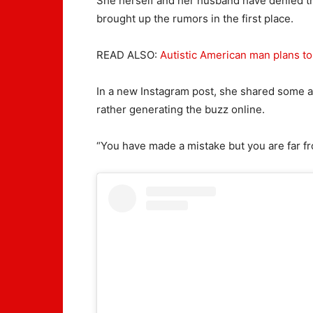
She herself and her husband have denied th
brought up the rumors in the first place.
READ ALSO:
Autistic American man plans to 
In a new Instagram post, she shared some ado
rather generating the buzz online.
“You have made a mistake but you are far f