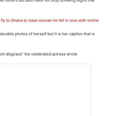
e rumors but also have not stop showing signs that
fly to Ghana to meet woman he fell in love with online
rable photos of herself but it is her caption that is
rom disgrace” the celebrated actress wrote