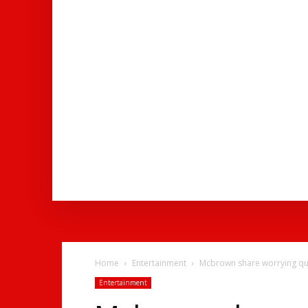
ENTERTAINMENT
NEWS
SOCI
Home
Entertainment
Mcbrown share worrying quo
Entertainment