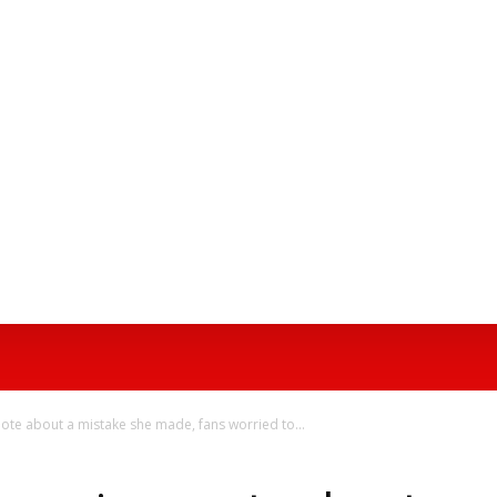
AL MEDIA TRENDS
CONTACT US
ABOUT N
te about a mistake she made, fans worried to...