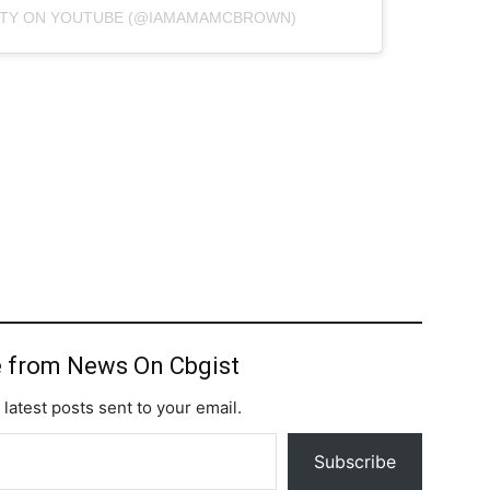
HTY ON YOUTUBE (@IAMAMAMCBROWN)
 from News On Cbgist
 latest posts sent to your email.
Subscribe