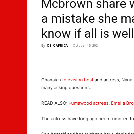
Mcbrown share w
a mistake she ma
know if all is well
By
OSIX AFRICA
-
October 15, 2024
Ghanaian
television host
and actress, Nana
many asking questions.
READ ALSO:
Kumawood actress, Emelia Bro
The actress have long ago been rumored to