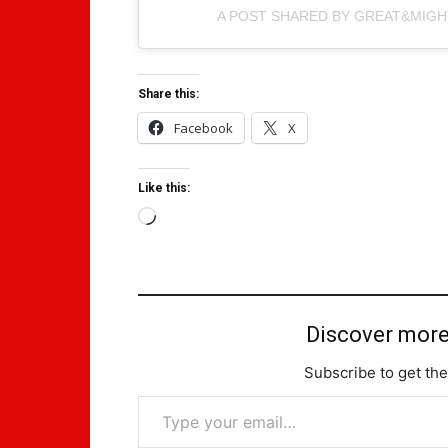
A POST SHARED BY GREAT&MIG
Share this:
Facebook
X
Like this:
Loading…
Discover more
Subscribe to get the
Type your email…