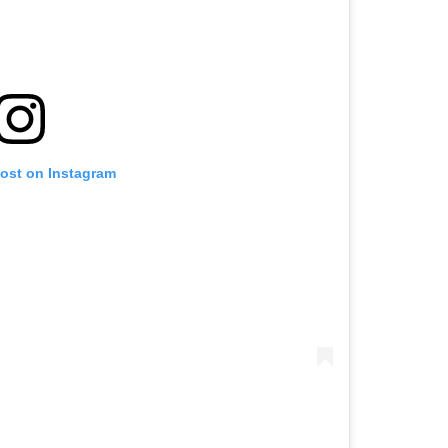
post on Instagram