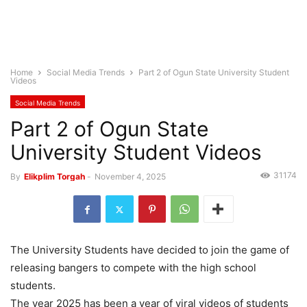
Home
Social Media Trends
Part 2 of Ogun State University Student
Videos
Social Media Trends
Part 2 of Ogun State
University Student Videos
31174
By
Elikplim Torgah
-
November 4, 2025
The University Students have decided to join the game of
releasing bangers to compete with the high school
students.
The year 2025 has been a year of viral videos of students