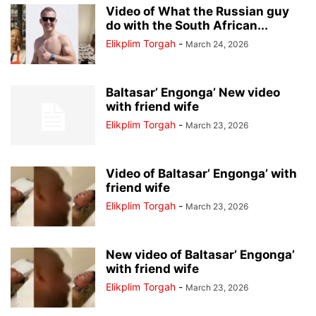
Video of What the Russian guy
do with the South African...
Elikplim Torgah
-
March 24, 2026
Baltasar’ Engonga’ New video
with friend wife
Elikplim Torgah
-
March 23, 2026
Video of Baltasar’ Engonga’ with
friend wife
Elikplim Torgah
-
March 23, 2026
New video of Baltasar’ Engonga’
with friend wife
Elikplim Torgah
-
March 23, 2026