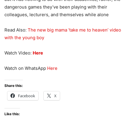
dangerous games they’ve been playing with their
colleagues, lecturers, and themselves while alone
Read Also:
The new big mama ‘take me to heaven’ video
with the young boy
Watch Video:
Here
Watch on WhatsApp
Here
Share this:
Facebook
X
Like this: