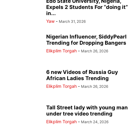
Edo State University, Nigeria,
Expels 2 Students For “doing it”
in...
Yaw
-
March 31, 2026
Nigerian Influencer, SiddyPearl
Trending for Dropping Bangers
Elikplim Torgah
-
March 26, 2026
6 new Videos of Russia Guy
African Ladies Trending
Elikplim Torgah
-
March 26, 2026
Tall Street lady with young man
under tree video trending
Elikplim Torgah
-
March 24, 2026