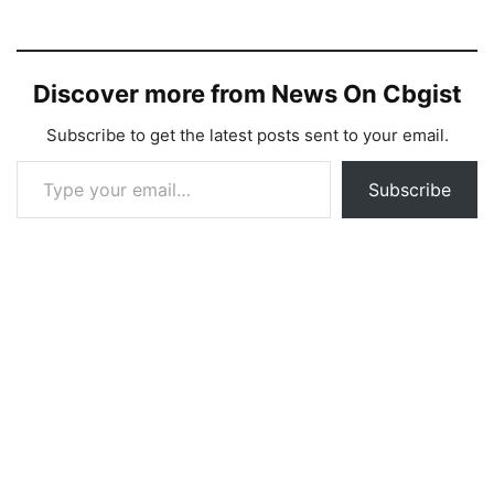
Discover more from News On Cbgist
Subscribe to get the latest posts sent to your email.
Type your email…
Subscribe