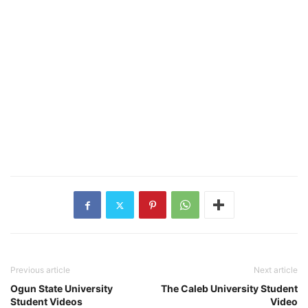
Previous article
Next article
Ogun State University
The Caleb University Student
Student Videos
Video