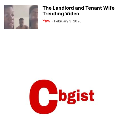
The Landlord and Tenant Wife
Trending Video
Yaw
-
February 3, 2026