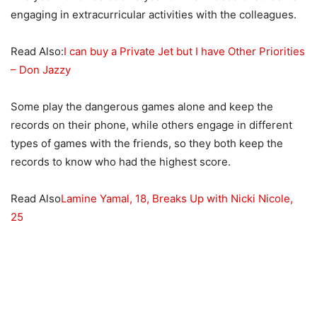
engaging in extracurricular activities with the colleagues.
Read Also:
I can buy a Private Jet but I have Other Priorities
– Don Jazzy
Some play the dangerous games alone and keep the
records on their phone, while others engage in different
types of games with the friends, so they both keep the
records to know who had the highest score.
Read Also
Lamine Yamal, 18, Breaks Up with Nicki Nicole,
25