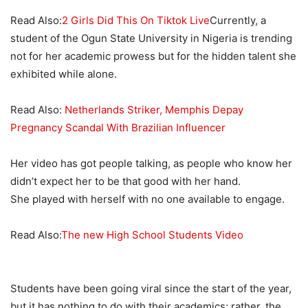
Read Also:
2 Girls Did This On Tiktok Live
Currently, a
student of the Ogun State University in Nigeria is trending
not for her academic prowess but for the hidden talent she
exhibited while alone.
Read Also:
Netherlands Striker, Memphis Depay
Pregnancy Scandal With Brazilian Influencer
Her video has got people talking, as people who know her
didn’t expect her to be that good with her hand.
She played with herself with no one available to engage.
Read Also:
The new High School Students Video
Students have been going viral since the start of the year,
but it has nothing to do with their academics; rather, the