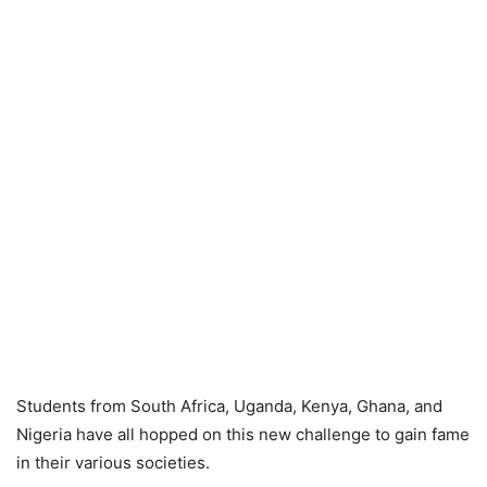
Students from South Africa, Uganda, Kenya, Ghana, and
Nigeria have all hopped on this new challenge to gain fame
in their various societies.