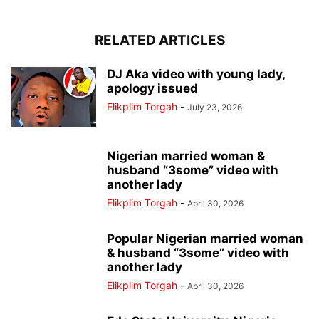
RELATED ARTICLES
DJ Aka video with young lady,
apology issued
Elikplim Torgah
-
July 23, 2026
Nigerian married woman &
husband “3some” video with
another lady
Elikplim Torgah
-
April 30, 2026
Popular Nigerian married woman
& husband “3some” video with
another lady
Elikplim Torgah
-
April 30, 2026