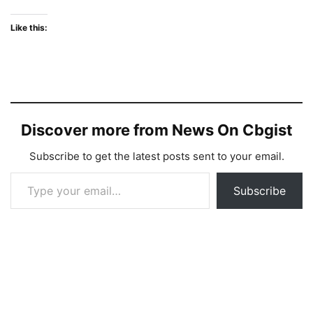
Like this:
Discover more from News On Cbgist
Subscribe to get the latest posts sent to your email.
Type your email…
Subscribe