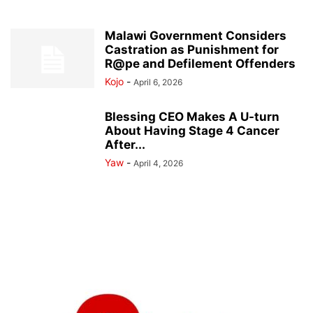
Malawi Government Considers
Castration as Punishment for
R@pe and Defilement Offenders
Kojo
-
April 6, 2026
Blessing CEO Makes A U-turn
About Having Stage 4 Cancer
After...
Yaw
-
April 4, 2026