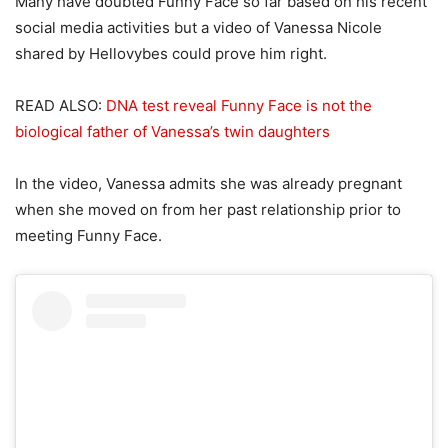
Many have doubted Funny Face so far based on his recent
social media activities but a video of Vanessa Nicole
shared by Hellovybes could prove him right.
READ ALSO:
DNA test reveal Funny Face is not the
biological father of Vanessa’s twin daughters
In the video, Vanessa admits she was already pregnant
when she moved on from her past relationship prior to
meeting Funny Face.