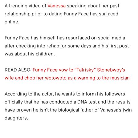
A trending video of
Vanessa
speaking about her past
relationship prior to dating Funny Face has surfaced
online.
Funny Face has himself has resurfaced on social media
after checking into rehab for some days and his first post
was about his children.
READ ALSO:
Funny Face vow to “Tafrisky” Stonebwoy’s
wife and chop her wotowoto as a warning to the musician
According to the actor, he wants to inform his followers
officially that he has conducted a DNA test and the results
have proven he isn’t the biological father of Vanessa’s twin
daughters.