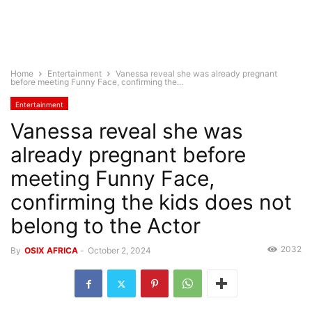
Home
Entertainment
Vanessa reveal she was already pregnant
before meeting Funny Face, confirming the...
Entertainment
Vanessa reveal she was
already pregnant before
meeting Funny Face,
confirming the kids does not
belong to the Actor
2032
By
OSIX AFRICA
-
October 2, 2024