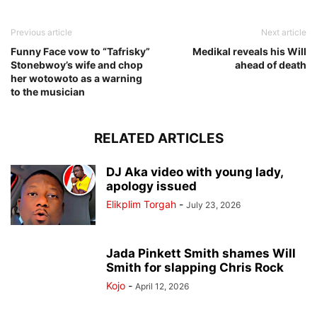
Previous article
Next article
Funny Face vow to “Tafrisky”
Medikal reveals his Will
Stonebwoy’s wife and chop
ahead of death
her wotowoto as a warning
to the musician
RELATED ARTICLES
DJ Aka video with young lady,
apology issued
Elikplim Torgah
-
July 23, 2026
Jada Pinkett Smith shames Will
Smith for slapping Chris Rock
Kojo
-
April 12, 2026