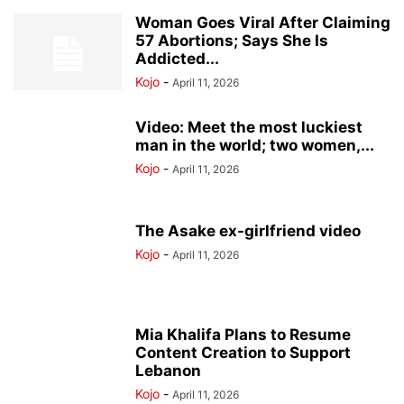
Woman Goes Viral After Claiming
57 Abortions; Says She Is
Addicted...
Kojo
-
April 11, 2026
Video: Meet the most luckiest
man in the world; two women,...
Kojo
-
April 11, 2026
The Asake ex-girlfriend video
Kojo
-
April 11, 2026
Mia Khalifa Plans to Resume
Content Creation to Support
Lebanon
Kojo
-
April 11, 2026