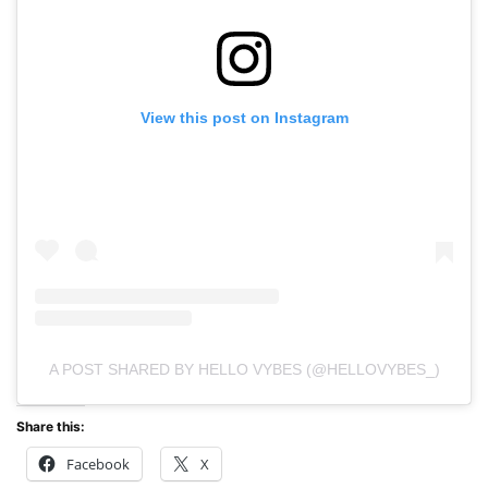
View this post on Instagram
A POST SHARED BY HELLO VYBES (@HELLOVYBES_)
Share this:
Facebook
X