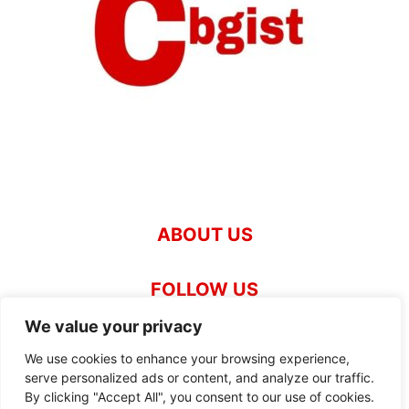
ABOUT US
FOLLOW US
We value your privacy
We use cookies to enhance your browsing experience,
Our News Team
About News.Cbgist.com
serve personalized ads or content, and analyze our traffic.
By clicking "Accept All", you consent to our use of cookies.