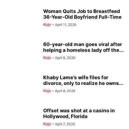
Woman Quits Job to Breastfeed
36-Year-Old Boyfriend Full-Time
Kojo
-
April 11, 2026
60-year-old man goes viral after
helping a homeless lady off the...
Kojo
-
April 8, 2026
Khaby Lame’s wife files for
divorce, only to realize he owns...
Kojo
-
April 8, 2026
Offset was shot at a casino in
Hollywood, Florida
Kojo
-
April 7, 2026